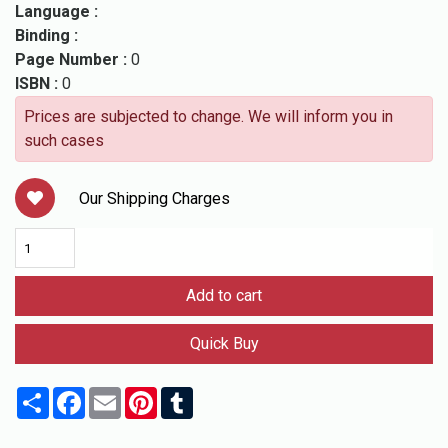
Language :
Binding :
Page Number :
0
ISBN :
0
Prices are subjected to change. We will inform you in
such cases
Our Shipping Charges
Add to cart
Quick Buy
Share
Facebook
Email
Pinterest
Tumblr