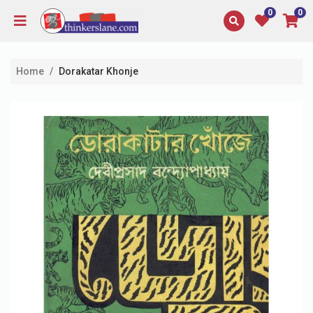
0
0
Home
Dorakatar Khonje