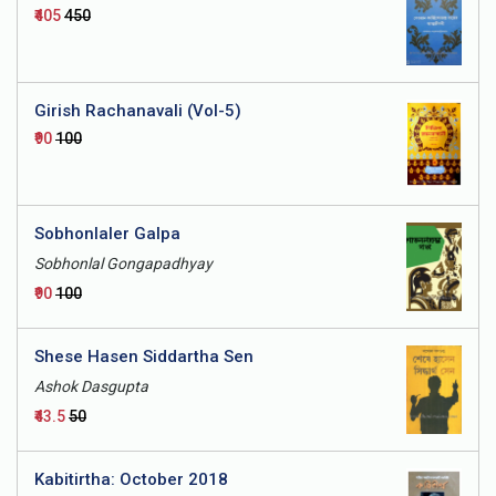
₹405
₹450
Girish Rachanavali (Vol-5)
₹90
₹100
Sobhonlaler Galpa
Sobhonlal Gongapadhyay
₹90
₹100
Shese Hasen Siddartha Sen
Ashok Dasgupta
₹43.5
₹50
Kabitirtha: October 2018