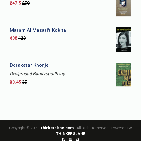
₹247.5
₹250
Maram Al Masari'r Kobita
₹108
₹120
Dorakatar Khonje
Deviprasad Bandyopadhyay
₹30.45
₹35
Copyright © 2021
Thinkerslane.com
- All Right Reserved | Powered By
THINKERSLANE