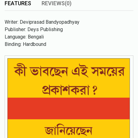
FEATURES
REVIEWS(0)
Writer: Deviprasad Bandyopadhyay
Publisher: Deys Publishing
Language: Bengali
Binding: Hardbound