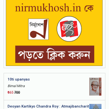
a - Bhashatattwa
10ti upanyas
Bimal Mitra
₹665
₹700
Deoyan Kartikyo Chandra Roy : Atmajibancharit