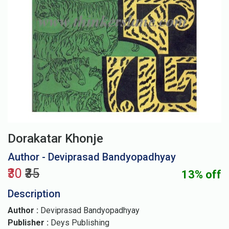
Dorakatar Khonje
Author - Deviprasad Bandyopadhyay
₹30
₹35
13% off
Description
Author :
Deviprasad Bandyopadhyay
Publisher :
Deys Publishing