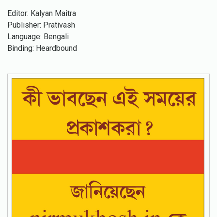
Editor: Kalyan Maitra
Publisher: Prativash
Language: Bengali
Binding: Heardbound