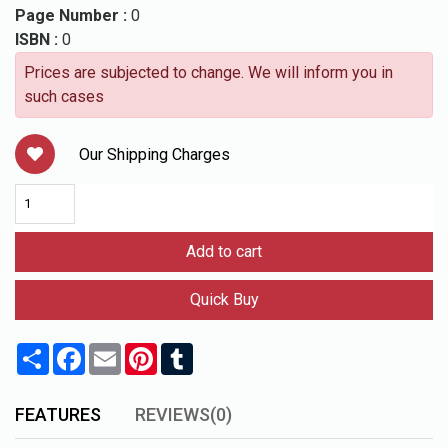
Page Number :
0
ISBN :
0
Prices are subjected to change. We will inform you in
such cases
Our Shipping Charges
Add to cart
Quick Buy
Share
Facebook
Email
Pinterest
Tumblr
FEATURES
REVIEWS(0)