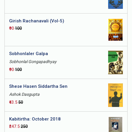
Girish Rachanavali (Vol-5)
₹90
₹100
Sobhonlaler Galpa
Sobhonlal Gongapadhyay
₹90
₹100
Shese Hasen Siddartha Sen
Ashok Dasgupta
₹43.5
₹50
Kabitirtha: October 2018
₹247.5
₹250