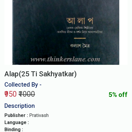
Alap(25 Ti Sakhyatkar)
Collected By -
₹950
₹1000
5% off
Description
Publisher :
Prativash
Language :
Binding :