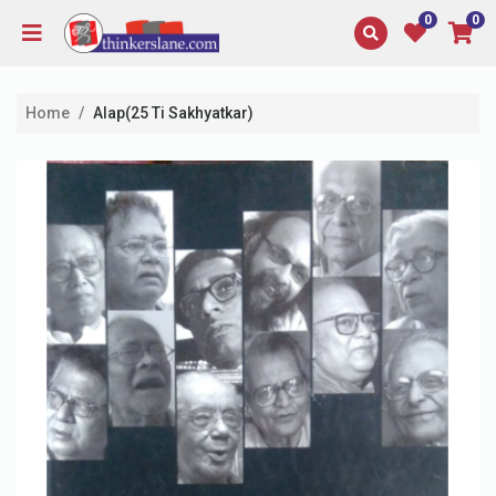
0
0
Home
Alap(25 Ti Sakhyatkar)