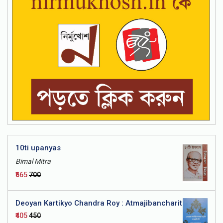
a - Bhashatattwa
10ti upanyas
Bimal Mitra
₹665
₹700
Deoyan Kartikyo Chandra Roy : Atmajibancharit
₹405
₹450